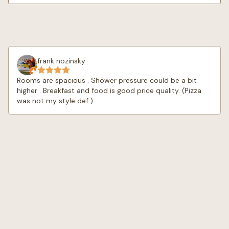
frank nozinsky
Rooms are spacious . Shower pressure could be a bit
higher . Breakfast and food is good price quality. (Pizza
was not my style def.)