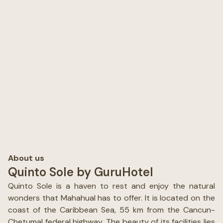
About us
Quinto Sole by GuruHotel
Quinto Sole is a haven to rest and enjoy the natural
wonders that Mahahual has to offer. It is located on the
coast of the Caribbean Sea, 55 km from the Cancun-
Chetumal federal highway. The beauty of its facilities lies