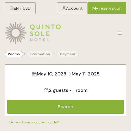
EN
/
USD
Account
My reservation
Rooms
Information
Payment
May 10, 2025
May 11, 2025
2 guests
-
1 room
Search
Do you have a coupon code?