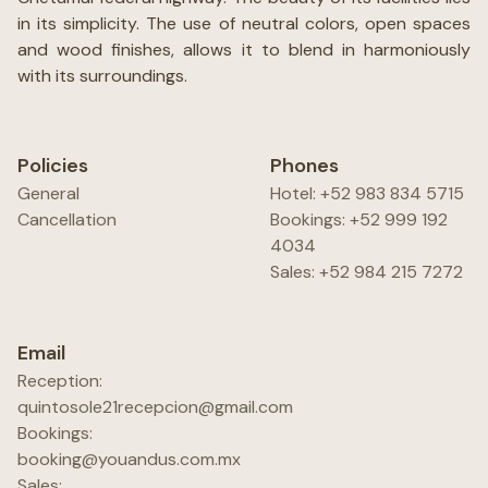
in its simplicity. The use of neutral colors, open spaces
and wood finishes, allows it to blend in harmoniously
with its surroundings.
Policies
Phones
General
Hotel: +52 983 834 5715
Cancellation
Bookings: +52 999 192
4034
Sales: +52 984 215 7272
Email
Reception:
quintosole21recepcion@gmail.com
Bookings:
booking@youandus.com.mx
Sales: