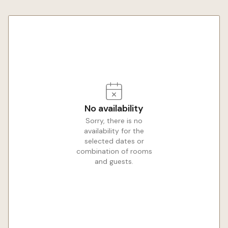
No availability
Sorry, there is no
availability for the
selected dates or
combination of rooms
and guests.