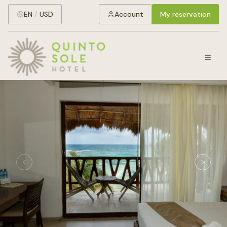
EN
/
USD
Account
My reservation