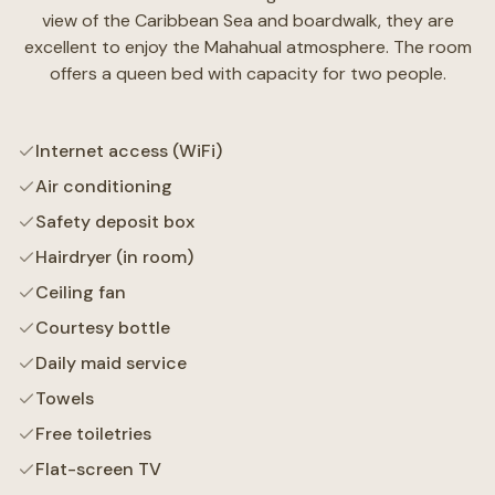
view of the Caribbean Sea and boardwalk, they are
excellent to enjoy the Mahahual atmosphere. The room
offers a queen bed with capacity for two people.
Internet access (WiFi)
Air conditioning
Safety deposit box
Hairdryer (in room)
Ceiling fan
Courtesy bottle
Daily maid service
Towels
Free toiletries
Flat-screen TV