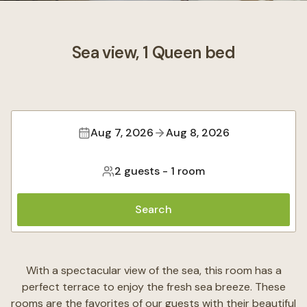
Sea view, 1 Queen bed
Aug 7, 2026
Aug 8, 2026
2 guests
-
1 room
Search
With a spectacular view of the sea, this room has a
perfect terrace to enjoy the fresh sea breeze. These
rooms are the favorites of our guests with their beautiful