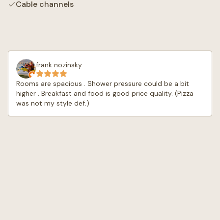
Cable channels
frank nozinsky
Rooms are spacious . Shower pressure could be a bit
higher . Breakfast and food is good price quality. (Pizza
was not my style def.)