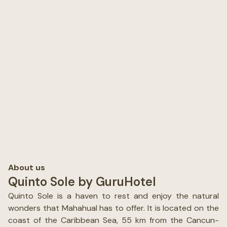
About us
Quinto Sole by GuruHotel
Quinto Sole is a haven to rest and enjoy the natural
wonders that Mahahual has to offer. It is located on the
coast of the Caribbean Sea, 55 km from the Cancun-