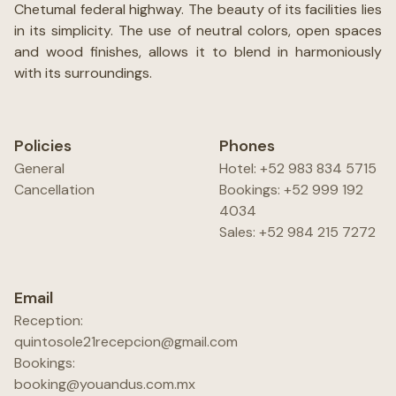
Chetumal federal highway. The beauty of its facilities lies
in its simplicity. The use of neutral colors, open spaces
and wood finishes, allows it to blend in harmoniously
with its surroundings.
Policies
Phones
General
Hotel: +52 983 834 5715
Cancellation
Bookings: +52 999 192
4034
Sales: +52 984 215 7272
Email
Reception:
quintosole21recepcion@gmail.com
Bookings:
booking@youandus.com.mx