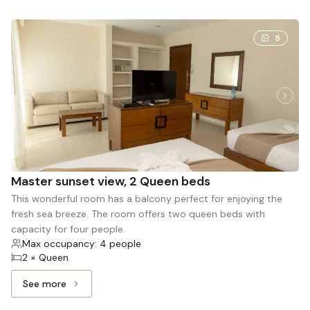
5
Master sunset view, 2 Queen beds
This wonderful room has a balcony perfect for enjoying the
fresh sea breeze. The room offers two queen beds with
capacity for four people.
Max occupancy: 4 people
2 × Queen
See more
See more: Master sunset view, 2 Queen beds