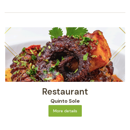
Restaurant
Quinto Sole
More details