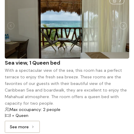
7
Sea view, 1 Queen bed
With a spectacular view of the sea, this room has a perfect
terrace to enjoy the fresh sea breeze. These rooms are the
favorites of our guests with their beautiful view of the
Caribbean Sea and boardwalk, they are excellent to enjoy the
Mahahual atmosphere. The room offers a queen bed with
capacity for two people.
Max occupancy: 2 people
1 × Queen
See more
See more: Sea view, 1 Queen bed