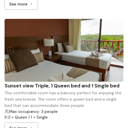
See more
See more: Master sea view, 1 King bed and 1 Queen bed
6
Sunset view Triple, 1 Queen bed and 1 Single bed
This comfortable room has a balcony perfect for enjoying the
fresh sea breeze. The room offers a queen bed and a single
bed that can accommodate three people.
Max occupancy: 3 people
1 × Queen / 1 × Single