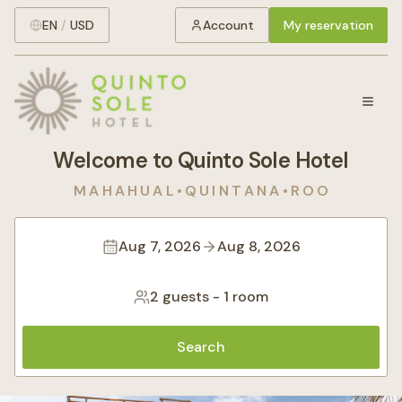
EN
/
USD
Account
My reservation
Welcome to Quinto Sole Hotel
M A H A H U A L • Q U I N T A N A • R O O
Aug 7, 2026
Aug 8, 2026
2 guests
-
1 room
Search