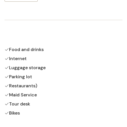
Food and drinks
Internet
Luggage storage
Parking lot
Restaurants)
Maid Service
Tour desk
Bikes