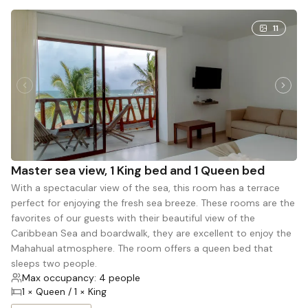
11
Master sea view, 1 King bed and 1 Queen bed
With a spectacular view of the sea, this room has a terrace
perfect for enjoying the fresh sea breeze. These rooms are the
favorites of our guests with their beautiful view of the
Caribbean Sea and boardwalk, they are excellent to enjoy the
Mahahual atmosphere. The room offers a queen bed that
sleeps two people.
Max occupancy: 4 people
1 × Queen / 1 × King