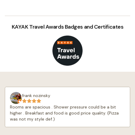
KAYAK Travel Awards Badges and Certificates
frank nozinsky
Rooms are spacious . Shower pressure could be a bit
higher . Breakfast and food is good price quality. (Pizza
was not my style def.)