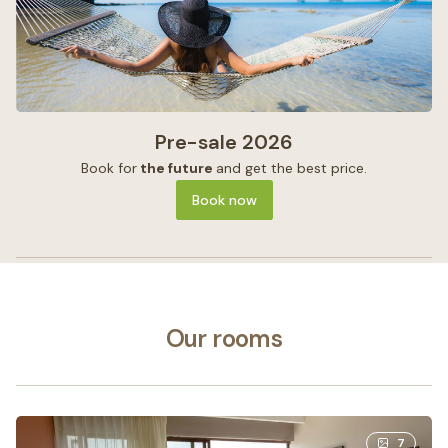
Pre-sale 2026
Book for
the future
and get the best price.
Book now
Our rooms
7