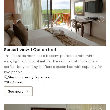
Sunset view, 1 Queen bed
This fantastic room has a balcony perfect to relax while
enjoying the colors of nature. The comfort of this room is
perfect for your stay, it offers a queen bed with capacity for
two people.
Max occupancy: 2 people
1 × Queen
See more
See more: Sunset view, 1 Queen bed