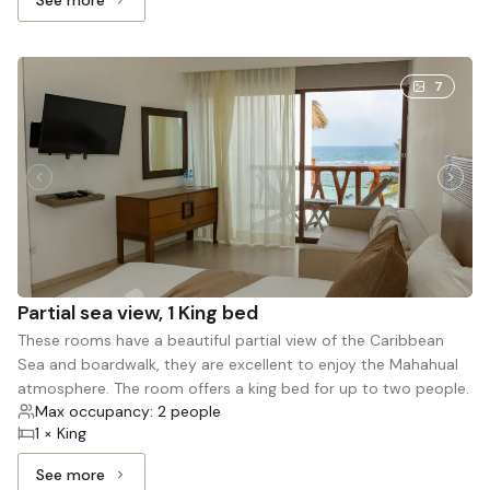
See more
See more: Sunset view Triple, 1 Queen bed and 1 Single b
7
Partial sea view, 1 King bed
These rooms have a beautiful partial view of the Caribbean
Sea and boardwalk, they are excellent to enjoy the Mahahual
atmosphere. The room offers a king bed for up to two people.
Max occupancy: 2 people
1 × King
See more
See more: Partial sea view, 1 King bed