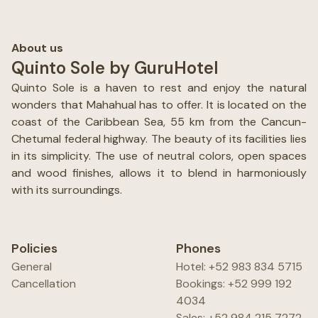
About us
Quinto Sole by GuruHotel
Quinto Sole is a haven to rest and enjoy the natural
wonders that Mahahual has to offer. It is located on the
coast of the Caribbean Sea, 55 km from the Cancun-
Chetumal federal highway. The beauty of its facilities lies
in its simplicity. The use of neutral colors, open spaces
and wood finishes, allows it to blend in harmoniously
with its surroundings.
Policies
Phones
General
Hotel: +52 983 834 5715
Cancellation
Bookings: +52 999 192
4034
Sales: +52 984 215 7272