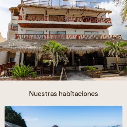
Nuestras habitaciones